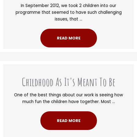
In September 2012, we took 2 children into our
programme that seemed to have such challenging
issues, that ...
READ MORE
Childhood As It's Meant To Be
One of the best things about our work is seeing how
much fun the children have together. Most ...
READ MORE