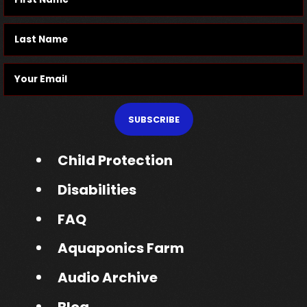
SUBSCRIBE
Child Protection
Disabilities
FAQ
Aquaponics Farm
Audio Archive