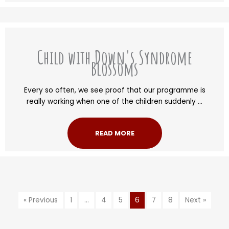
Child with Down's Syndrome
Blossoms
Every so often, we see proof that our programme is
really working when one of the children suddenly ...
READ MORE
« Previous
1
…
4
5
6
7
8
Next »