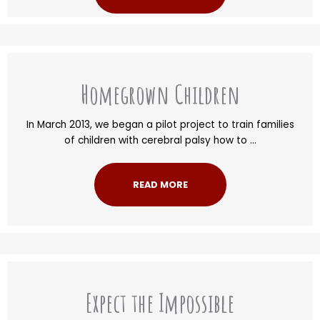
Homegrown Children
In March 2013, we began a pilot project to train families
of children with cerebral palsy how to ...
READ MORE
Expect the Impossible