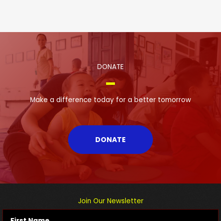
DONATE
Make a difference today for a better tomorrow
DONATE
Join Our Newsletter