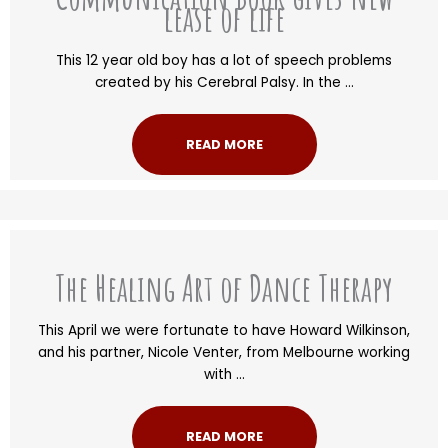
lease of life
This 12 year old boy has a lot of speech problems
created by his Cerebral Palsy. In the ...
READ MORE
The Healing Art of Dance Therapy
This April we were fortunate to have Howard Wilkinson,
and his partner, Nicole Venter, from Melbourne working
with ...
READ MORE