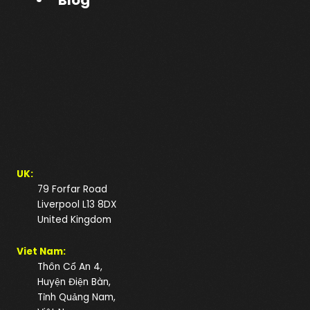
Blog
UK:
79 Forfar Road
Liverpool L13 8DX
United Kingdom
Viet Nam:
Thôn Cổ An 4,
Huyện Điện Bàn,
Tỉnh Quảng Nam,