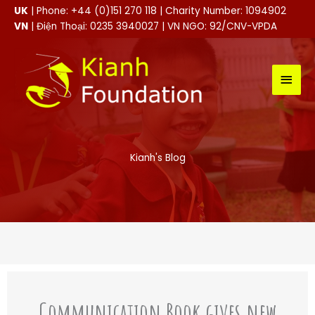
Skip
UK
| Phone: +44 (0)151 270 118 | Charity Number: 1094902
to
VN
| Điện Thoại: 0235 3940027 | VN NGO: 92/CNV-VPDA
content
MAI
MEN
Kianh's Blog
Communication Book gives new