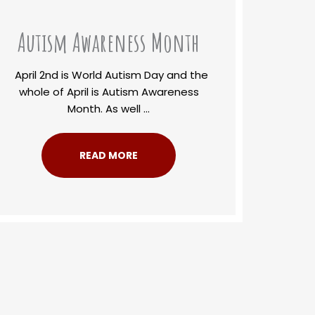
Autism Awareness Month
April 2nd is World Autism Day and the
whole of April is Autism Awareness
Month. As well ...
READ MORE