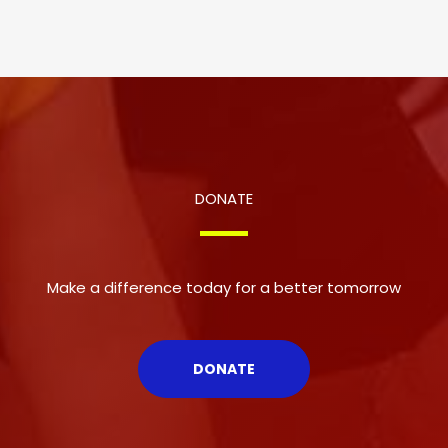
DONATE
Make a difference today for a better tomorrow
DONATE