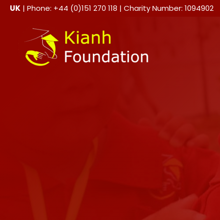
Skip
UK
| Phone: +44 (0)151 270 118 | Charity Number: 1094902
to
content