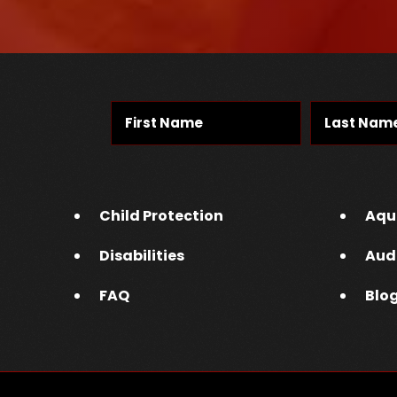
Child Protection
Aqu
Disabilities
Aud
FAQ
Blo