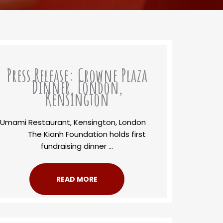
Press Release: Crowne Plaza
Dinner, London,
Kensington
Umami Restaurant, Kensington, London
The Kianh Foundation holds first
fundraising dinner ...
READ MORE