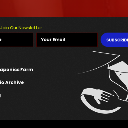
Join Our Newsletter
SUBSCRIB
aponics Farm
io Archive
g