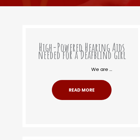
High-Powered Hearing Aids
needed for a Deafblind girl
We are ...
READ MORE