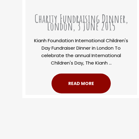
Charity Fundraising Dinner,
London, 3 June 2015
Kianh Foundation International Children's
Day Fundraiser Dinner in London To
celebrate the annual International
Children's Day, The Kianh ...
READ MORE