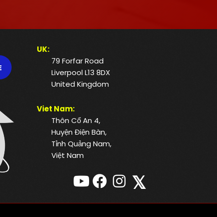
UK:
79 Forfar Road
E
Liverpool L13 8DX
United Kingdom
Viet Nam:
Thôn Cổ An 4,
Huyện Điện Bàn,
Tỉnh Quảng Nam,
Việt Nam
𝕏