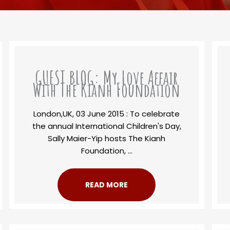
GUEST BLOG: My Love Affair
With The Kianh Foundation
London,UK, 03 June 2015 : To celebrate
the annual International Children's Day,
Sally Maier-Yip hosts The Kianh
Foundation, ...
READ MORE