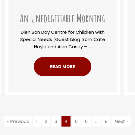
An Unforgettable Morning
Dien Ban Day Centre for Children with
Special Needs [Guest blog from Cate
Hoyle and Alan Casey – ...
READ MORE
« Previous
1
2
3
4
5
6
…
8
Next »