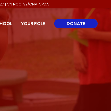
0027 | VN NGO: 92/CNV-VPDA
HOOL
YOUR ROLE
DONATE