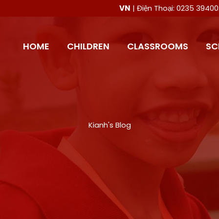
VN
| Điện Thoại: 0235 394
HOME
CHILDREN
CLASSROOMS
SC
Kianh's Blog