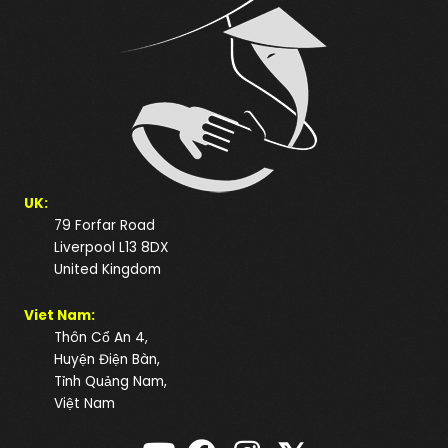
UK:
79 Forfar Road
Liverpool L13 8DX
United Kingdom
Viet Nam:
Thôn Cổ An 4,
Huyện Điện Bàn,
Tỉnh Quảng Nam,
Việt Nam