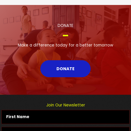
DONATE
Make a difference today for a better tomorrow
DONATE
Join Our Newsletter