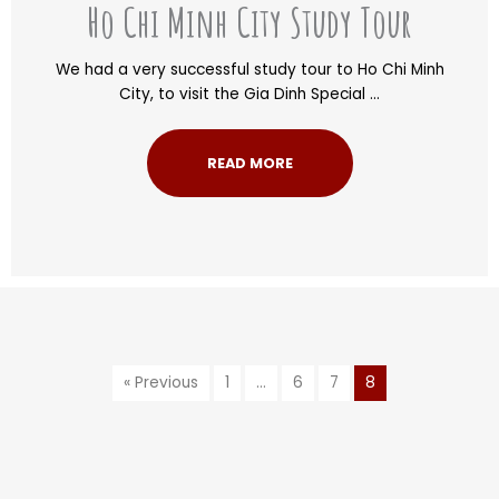
Ho Chi Minh City Study Tour
We had a very successful study tour to Ho Chi Minh
City, to visit the Gia Dinh Special ...
READ MORE
« Previous
1
…
6
7
8