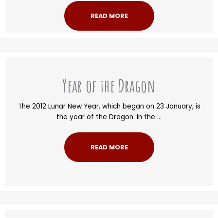
READ MORE
Year of the Dragon
The 2012 Lunar New Year, which began on 23 January, is
the year of the Dragon. In the ...
READ MORE