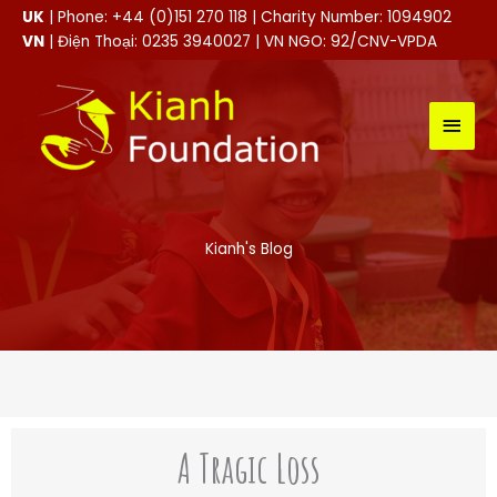
Skip
UK
| Phone: +44 (0)151 270 118 | Charity Number: 1094902
to
VN
| Điện Thoại: 0235 3940027 | VN NGO: 92/CNV-VPDA
content
MAI
MEN
Kianh's Blog
A Tragic Loss