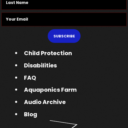
SUBSCRIBE
Child Protection
Disabilities
FAQ
Aquaponics Farm
Audio Archive
Blog