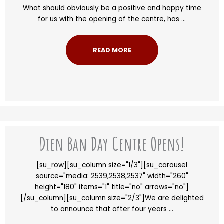
What should obviously be a positive and happy time
for us with the opening of the centre, has ...
READ MORE
Dien Ban Day Centre Opens!
[su_row][su_column size="1/3"][su_carousel
source="media: 2539,2538,2537" width="260"
height="180" items="1" title="no" arrows="no"]
[/su_column][su_column size="2/3"]We are delighted
to announce that after four years ...