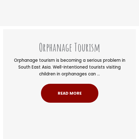
Orphanage Tourism
Orphanage tourism is becoming a serious problem in
South East Asia. Well-intentioned tourists visiting
children in orphanages can ...
READ MORE