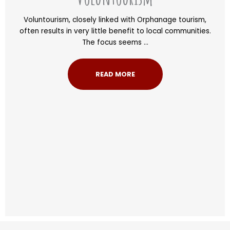
Voluntourism, closely linked with Orphanage tourism,
often results in very little benefit to local communities.
The focus seems ...
READ MORE