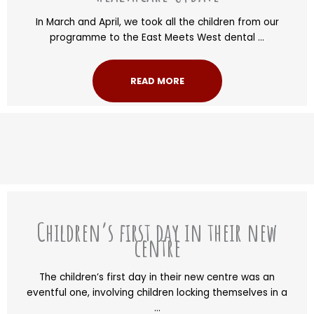
In March and April, we took all the children from our
programme to the East Meets West dental ...
READ MORE
Children’s first day in their new
centre
The children’s first day in their new centre was an
eventful one, involving children locking themselves in a
...