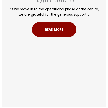
As we move in to the operational phase of the centre,
we are grateful for the generous support ...
READ MORE