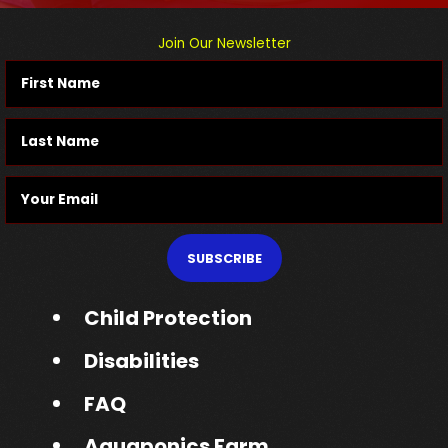
Join Our Newsletter
SUBSCRIBE
Child Protection
Disabilities
FAQ
Aquaponics Farm