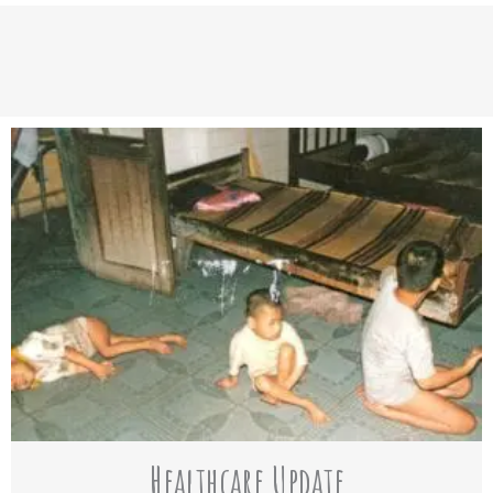
Healthcare Update