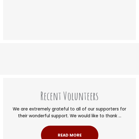
Recent Volunteers
We are extremely grateful to all of our supporters for
their wonderful support. We would like to thank ...
READ MORE