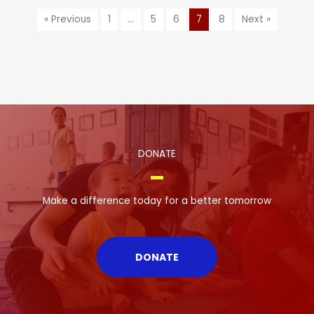
« Previous
1
…
5
6
7
8
Next »
DONATE
Make a difference today for a better tomorrow
DONATE