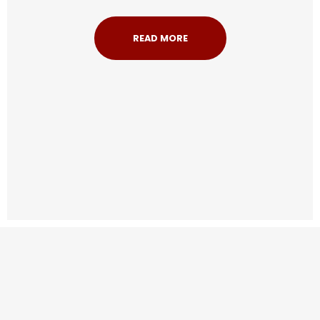
READ MORE