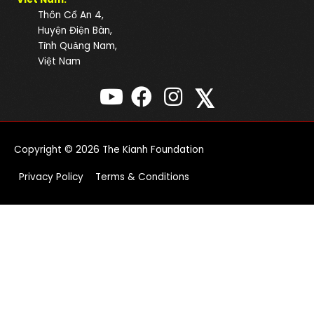
Thôn Cổ An 4,
Huyện Điện Bàn,
Tỉnh Quảng Nam,
Việt Nam
𝕏
Copyright © 2026
The Kianh Foundation
Privacy Policy
Terms & Conditions