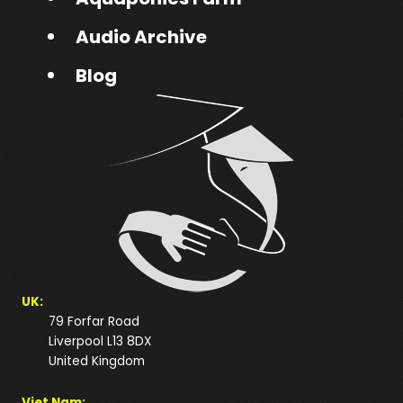
Audio Archive
Blog
UK:
79 Forfar Road
Liverpool L13 8DX
United Kingdom
Viet Nam: