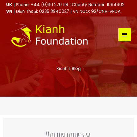
Skip
UK
| Phone: +44 (0)151 270 118 | Charity Number: 1094902
to
VN
| Điện Thoại: 0235 3940027 | VN NGO: 92/CNV-VPDA
content
MAI
MEN
Kianh's Blog
Voluntourism