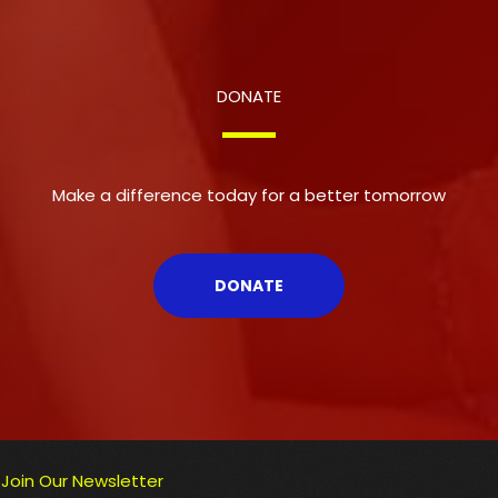
DONATE
Make a difference today for a better tomorrow
DONATE
Join Our Newsletter