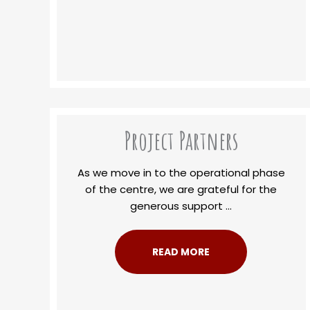
Project Partners
As we move in to the operational phase
of the centre, we are grateful for the
generous support ...
READ MORE