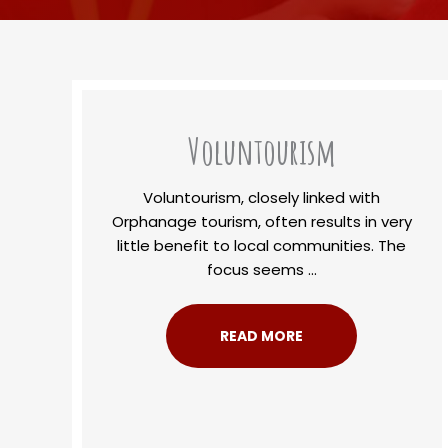
Voluntourism
Voluntourism, closely linked with
Orphanage tourism, often results in very
little benefit to local communities. The
focus seems ...
READ MORE