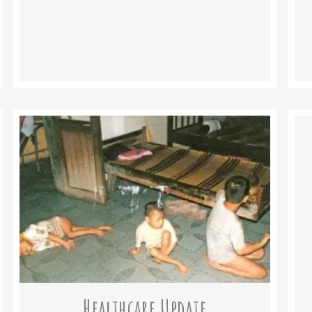
Healthcare Update