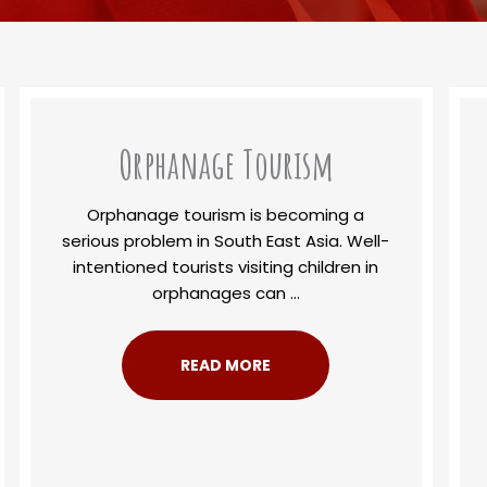
Orphanage Tourism
Orphanage tourism is becoming a
serious problem in South East Asia. Well-
intentioned tourists visiting children in
orphanages can ...
READ MORE