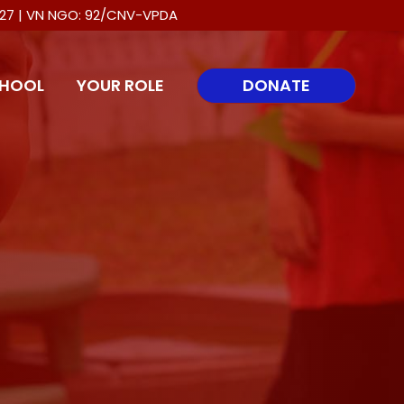
0027 | VN NGO: 92/CNV-VPDA
HOOL
YOUR ROLE
DONATE