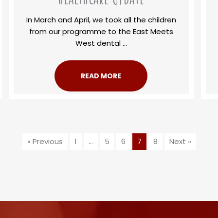
In March and April, we took all the children
from our programme to the East Meets
West dental ...
READ MORE
« Previous
1
…
5
6
7
8
Next »