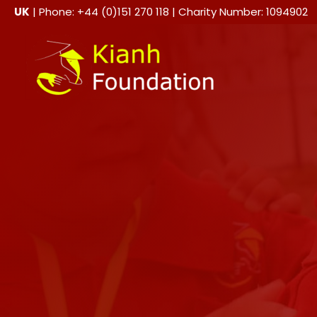
Skip
UK
| Phone: +44 (0)151 270 118 | Charity Number: 1094902
to
content