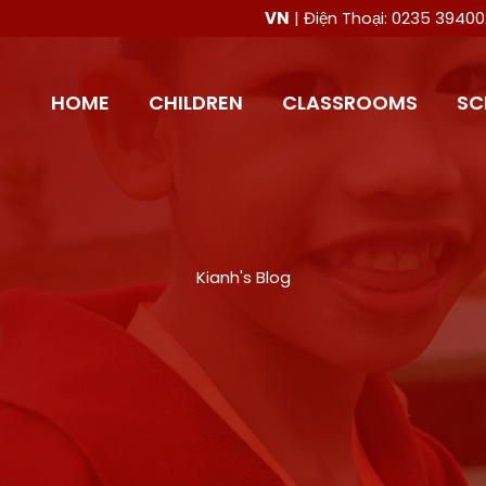
VN
| Điện Thoại: 0235 394
HOME
CHILDREN
CLASSROOMS
SC
Kianh's Blog