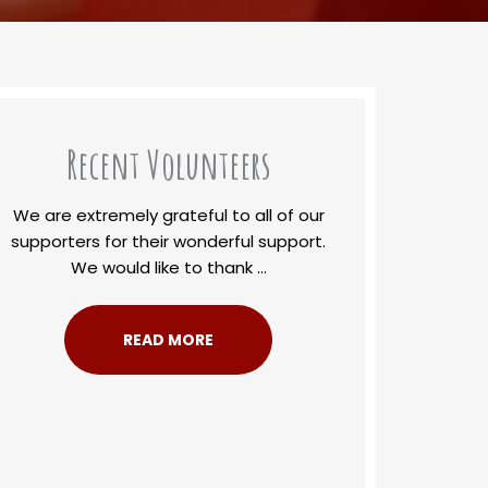
Recent Volunteers
We are extremely grateful to all of our
supporters for their wonderful support.
We would like to thank ...
READ MORE