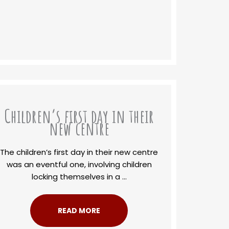
Children’s first day in their
new centre
The children’s first day in their new centre
was an eventful one, involving children
locking themselves in a ...
READ MORE