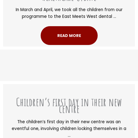
In March and April, we took all the children from our
programme to the East Meets West dental ...
READ MORE
Children’s first day in their new
centre
The children’s first day in their new centre was an
eventful one, involving children locking themselves in a
...