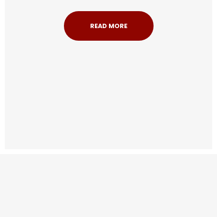
READ MORE