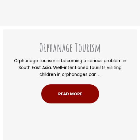
Orphanage Tourism
Orphanage tourism is becoming a serious problem in
South East Asia. Well-intentioned tourists visiting
children in orphanages can ...
READ MORE