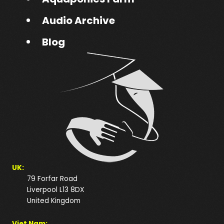
Audio Archive
Blog
UK:
79 Forfar Road
Liverpool L13 8DX
United Kingdom
Viet Nam: