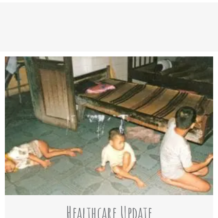
Healthcare Update