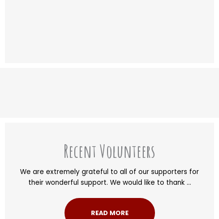
Recent Volunteers
We are extremely grateful to all of our supporters for
their wonderful support. We would like to thank ...
READ MORE