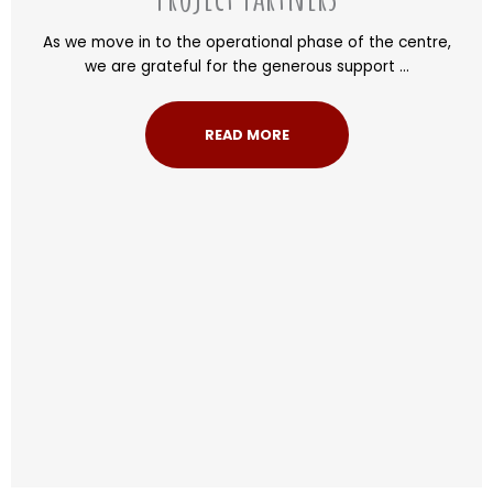
As we move in to the operational phase of the centre,
we are grateful for the generous support ...
READ MORE