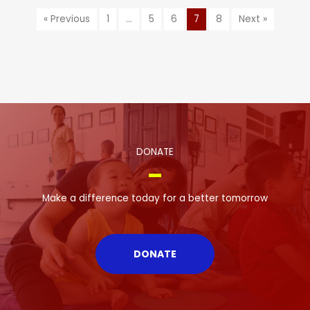
« Previous
1
…
5
6
7
8
Next »
DONATE
Make a difference today for a better tomorrow
DONATE