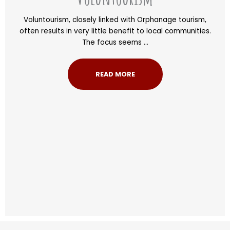
Voluntourism, closely linked with Orphanage tourism,
often results in very little benefit to local communities.
The focus seems ...
READ MORE