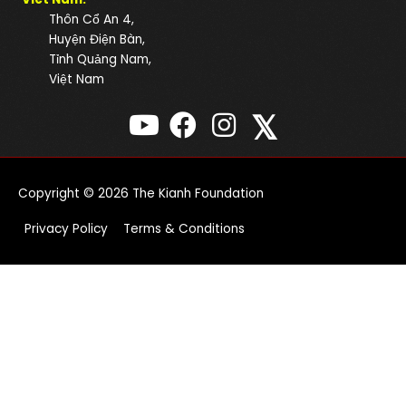
Thôn Cổ An 4,
Huyện Điện Bàn,
Tỉnh Quảng Nam,
Việt Nam
𝕏
Copyright © 2026
The Kianh Foundation
Privacy Policy
Terms & Conditions