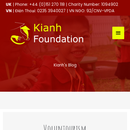
Skip
UK
| Phone: +44 (0)151 270 118 | Charity Number: 1094902
to
VN
| Điện Thoại: 0235 3940027 | VN NGO: 92/CNV-VPDA
content
MAI
MEN
Kianh's Blog
Voluntourism