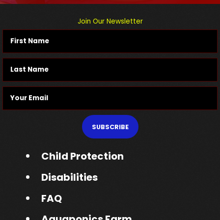
Join Our Newsletter
SUBSCRIBE
Child Protection
Disabilities
FAQ
Aquaponics Farm