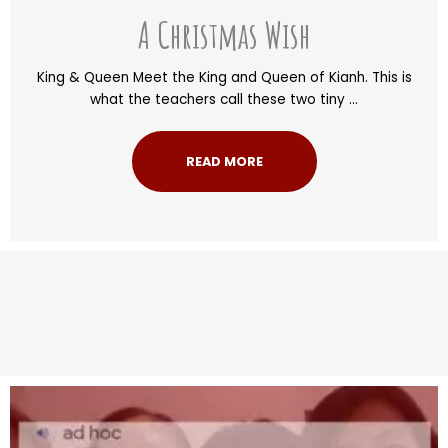
A Christmas Wish
King & Queen Meet the King and Queen of Kianh. This is
what the teachers call these two tiny ...
READ MORE