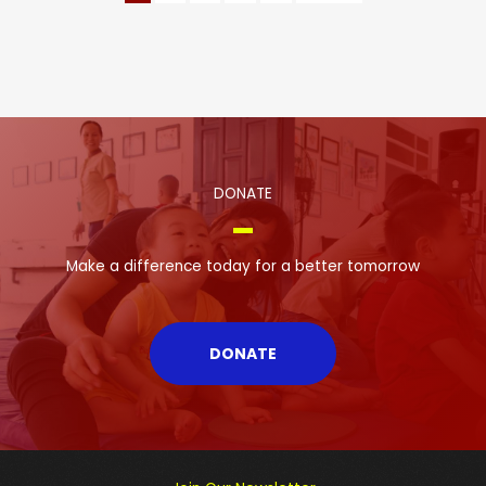
DONATE
Make a difference today for a better tomorrow
DONATE