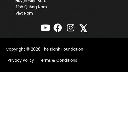
Huyện Điện Bàn,
Tỉnh Quảng Nam,
Việt Nam
𝕏
Copyright © 2026
The Kianh Foundation
Privacy Policy
Terms & Conditions