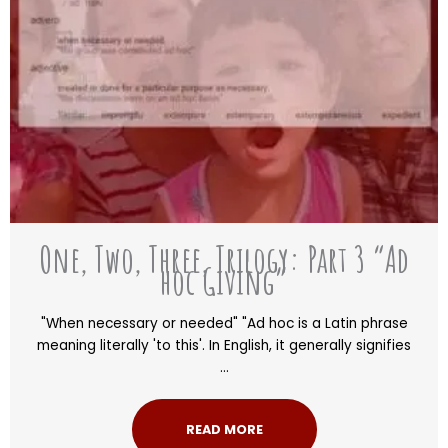
One, Two, Three, Trilogy: Part 3 “Ad
hoc Giving”
"When necessary or needed" "Ad hoc is a Latin phrase
meaning literally 'to this'. In English, it generally signifies
...
READ MORE