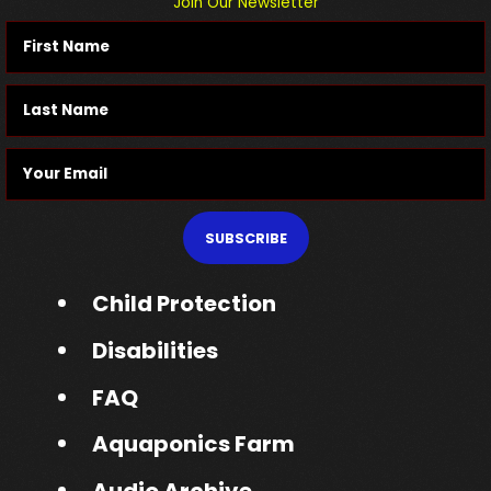
Join Our Newsletter
SUBSCRIBE
Child Protection
Disabilities
FAQ
Aquaponics Farm
Audio Archive