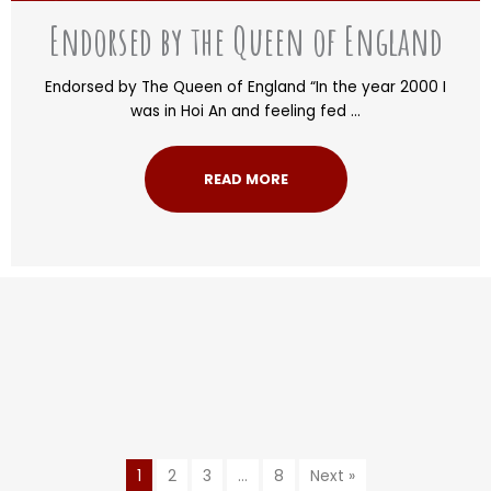
Endorsed by the Queen of England
Endorsed by The Queen of England “In the year 2000 I
was in Hoi An and feeling fed ...
READ MORE
1
2
3
…
8
Next »