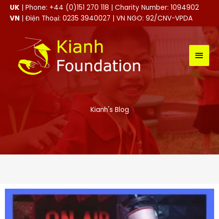
Skip
UK
| Phone: +44 (0)151 270 118 | Charity Number: 1094902
to
VN
| Điện Thoại: 0235 3940027 | VN NGO: 92/CNV-VPDA
content
MAI
MEN
Kianh's Blog