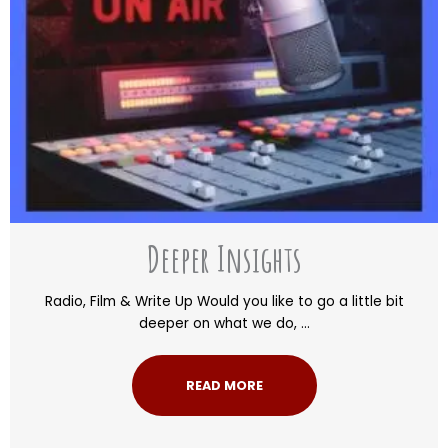
Deeper Insights
Radio, Film & Write Up Would you like to go a little bit
deeper on what we do, ...
READ MORE