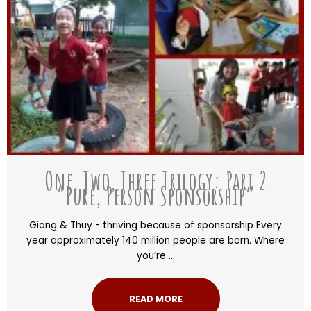
One, Two, Three Trilogy: Part 2
“Pure, Person Sponsorship”
Giang & Thuy - thriving because of sponsorship Every
year approximately 140 million people are born. Where
you’re ...
READ MORE