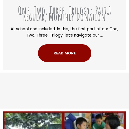
One, Two, Three, Trilogy: Part 1
“Regular, Monthly Donation”
At school and included. In this, the first part of our One,
Two, Three, Trilogy; let’s navigate our ...
READ MORE