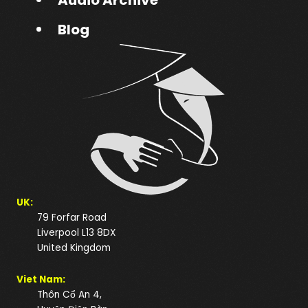
Blog
UK:
79 Forfar Road
Liverpool L13 8DX
United Kingdom
Viet Nam:
Thôn Cổ An 4,