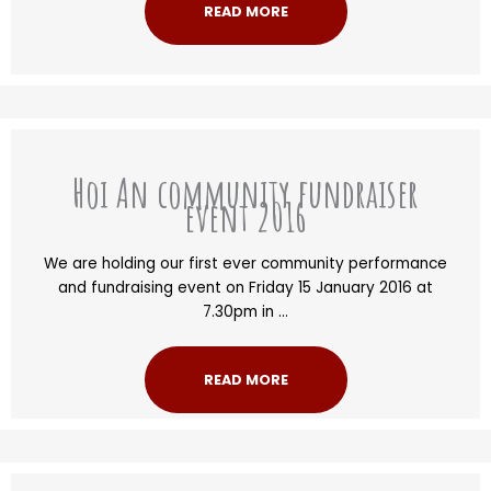
READ MORE
Hoi An community fundraiser
event 2016
We are holding our first ever community performance
and fundraising event on Friday 15 January 2016 at
7.30pm in ...
READ MORE