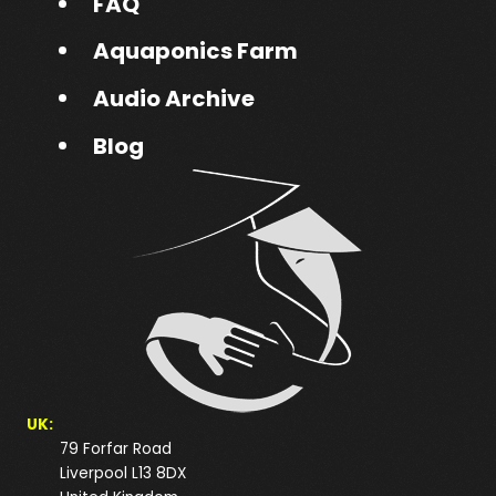
FAQ
Aquaponics Farm
Audio Archive
Blog
UK:
79 Forfar Road
Liverpool L13 8DX