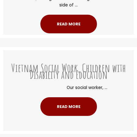
side of ...
READ MORE
Vietnam Social Work, Children with
Disability and Education
Our social worker, ...
READ MORE