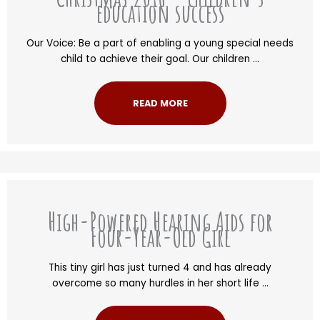
education success
Our Voice: Be a part of enabling a young special needs
child to achieve their goal. Our children ...
READ MORE
High-Powered Hearing Aids for
Four-Year-Old Girl
This tiny girl has just turned 4 and has already
overcome so many hurdles in her short life ...