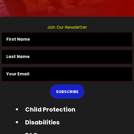
Join Our Newsletter
SUBSCRIBE
Child Protection
Disabilities