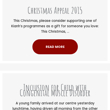
Christmas Appeal 2015
This Christmas, please consider supporting one of
Kianh’s programmes as a gift for someone you love:
This Christmas, ...
READ MORE
Inclusion for Child with
Congenital Muscle Disorder
A young family arrived at our centre yesterday
lunchtime, having driven all morning from the other