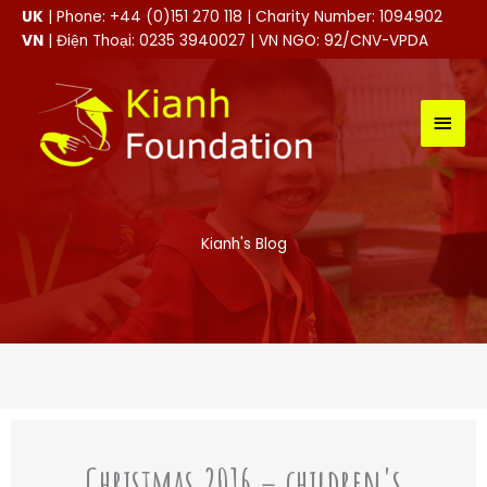
Skip
UK
| Phone: +44 (0)151 270 118 | Charity Number: 1094902
to
VN
| Điện Thoại: 0235 3940027 | VN NGO: 92/CNV-VPDA
content
MAI
MEN
Kianh's Blog
Christmas 2016 – children's