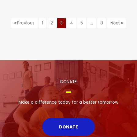
« Previous
1
2
3
4
5
…
8
Next »
DONATE
Make a difference today for a better tomorrow
DONATE