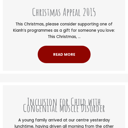
Christmas Appeal 2015
This Christmas, please consider supporting one of
Kianh’s programmes as a gift for someone you love:
This Christmas, ...
READ MORE
Inclusion for Child with
Congenital Muscle Disorder
A young family arrived at our centre yesterday
lunchtime, having driven all morning from the other