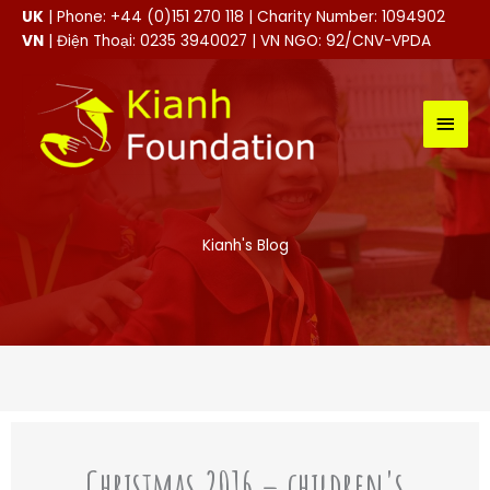
Skip
UK
| Phone: +44 (0)151 270 118 | Charity Number: 1094902
to
VN
| Điện Thoại: 0235 3940027 | VN NGO: 92/CNV-VPDA
content
MAI
MEN
Kianh's Blog
Christmas 2016 – children's