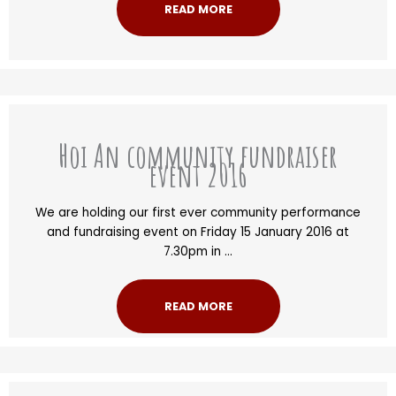
READ MORE
Hoi An community fundraiser
event 2016
We are holding our first ever community performance
and fundraising event on Friday 15 January 2016 at
7.30pm in ...
READ MORE