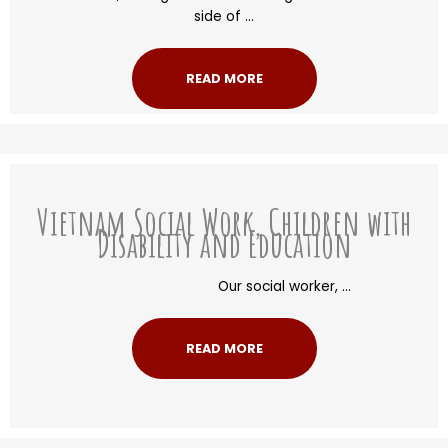
side of ...
READ MORE
Vietnam Social Work, Children with
Disability and Education
Our social worker, ...
READ MORE