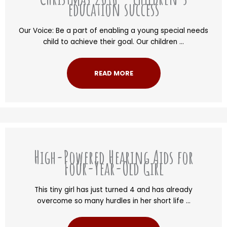
education success
Our Voice: Be a part of enabling a young special needs
child to achieve their goal. Our children ...
READ MORE
High-Powered Hearing Aids for
Four-Year-Old Girl
This tiny girl has just turned 4 and has already
overcome so many hurdles in her short life ...