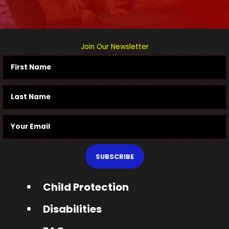
Join Our Newsletter
SUBSCRIBE
Child Protection
Disabilities