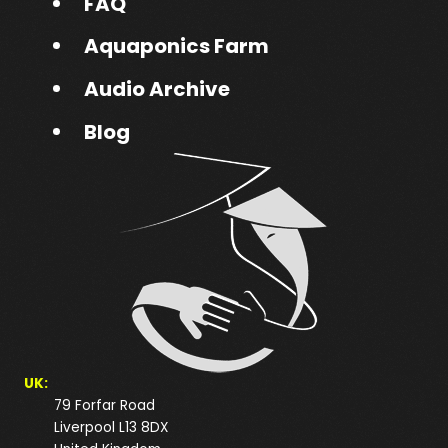
FAQ
Aquaponics Farm
Audio Archive
Blog
UK:
79 Forfar Road
Liverpool L13 8DX