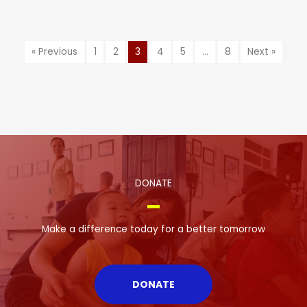
« Previous
1
2
3
4
5
…
8
Next »
DONATE
Make a difference today for a better tomorrow
DONATE