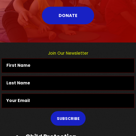
DONATE
Join Our Newsletter
SUBSCRIBE