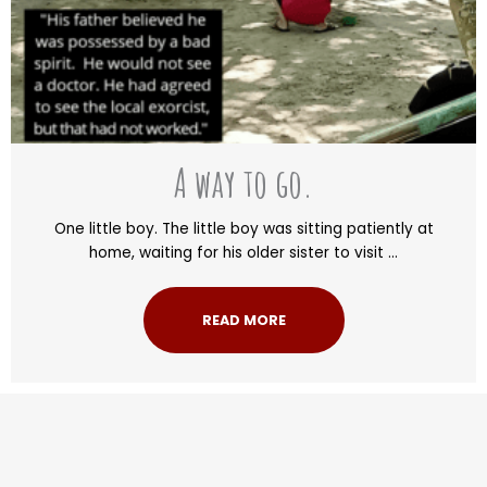
A way to go.
One little boy. The little boy was sitting patiently at
home, waiting for his older sister to visit ...
READ MORE