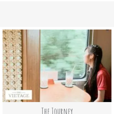
The Journey