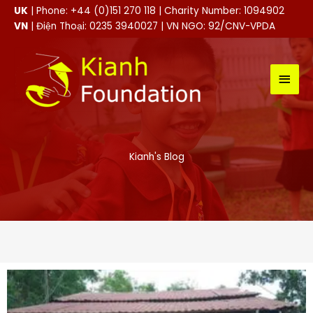
Skip
UK
| Phone: +44 (0)151 270 118 | Charity Number: 1094902
to
VN
| Điện Thoại: 0235 3940027 | VN NGO: 92/CNV-VPDA
content
MAI
MEN
Kianh's Blog