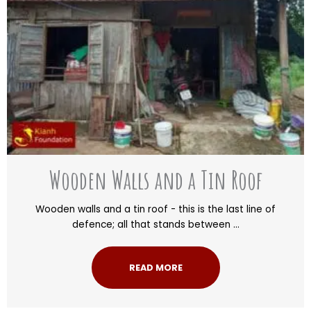
Wooden Walls and a Tin Roof
Wooden walls and a tin roof - this is the last line of
defence; all that stands between ...
READ MORE