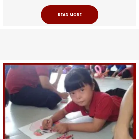
READ MORE