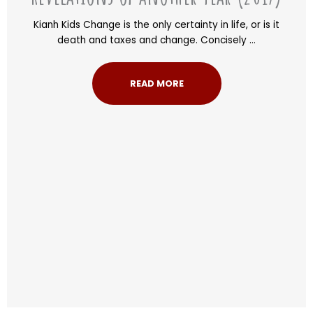
Kianh Kids Change is the only certainty in life, or is it
death and taxes and change. Concisely ...
READ MORE