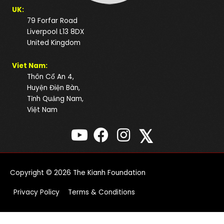
UK:
79 Forfar Road
Liverpool L13 8DX
United Kingdom
Viet Nam:
Thôn Cổ An 4,
Huyện Điện Bàn,
Tỉnh Quảng Nam,
Việt Nam
𝕏
Copyright © 2026
The Kianh Foundation
Privacy Policy
Terms & Conditions