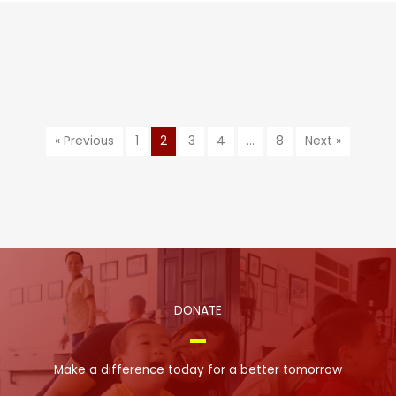
« Previous
1
2
3
4
…
8
Next »
DONATE
Make a difference today for a better tomorrow