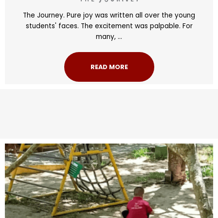
The Journey. Pure joy was written all over the young
students' faces. The excitement was palpable. For
many, ...
READ MORE