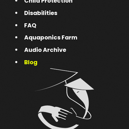
Child Protection
Disabilities
FAQ
Aquaponics Farm
Audio Archive
Blog