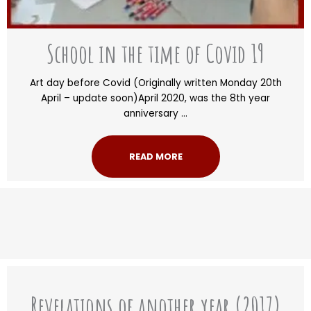
School in the time of Covid 19
Art day before Covid (Originally written Monday 20th
April – update soon)April 2020, was the 8th year
anniversary ...
READ MORE
Revelations of another year (2017)