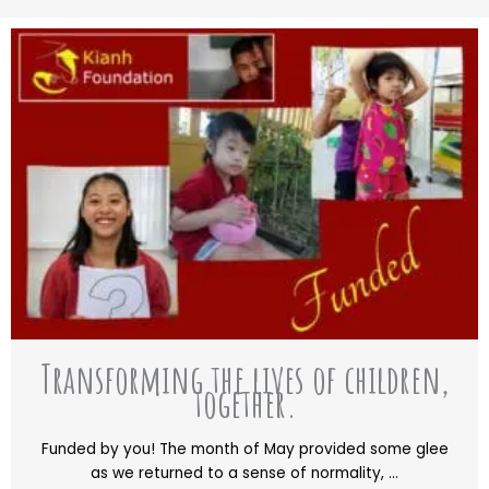
Transforming the lives of children,
together.
Funded by you! The month of May provided some glee
as we returned to a sense of normality, ...