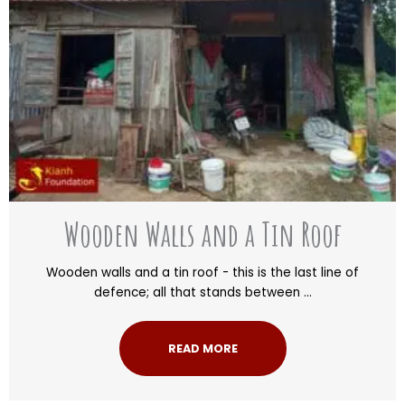
Wooden Walls and a Tin Roof
Wooden walls and a tin roof - this is the last line of
defence; all that stands between ...
READ MORE