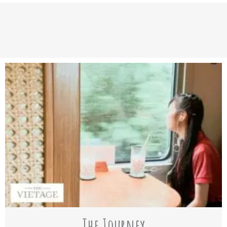
The Journey