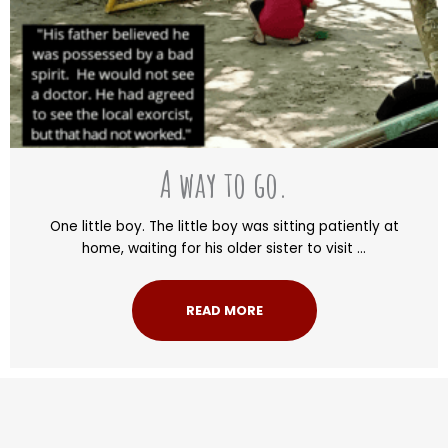
A way to go.
One little boy. The little boy was sitting patiently at
home, waiting for his older sister to visit ...
READ MORE