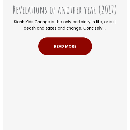
Revelations of another year (2017)
Kianh Kids Change is the only certainty in life, or is it
death and taxes and change. Concisely ...
READ MORE