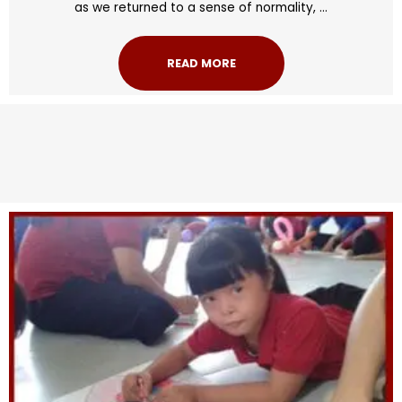
as we returned to a sense of normality, ...
READ MORE