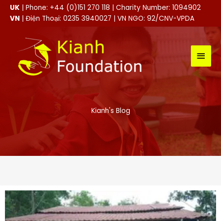
Skip
UK
| Phone: +44 (0)151 270 118 | Charity Number: 1094902
to
VN
| Điện Thoại: 0235 3940027 | VN NGO: 92/CNV-VPDA
content
MAI
MEN
Kianh's Blog