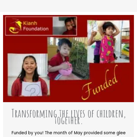
Transforming the lives of children,
together.
Funded by you! The month of May provided some glee