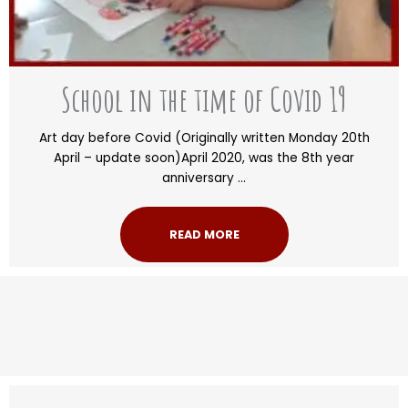
School in the time of Covid 19
Art day before Covid (Originally written Monday 20th
April – update soon)April 2020, was the 8th year
anniversary ...
READ MORE