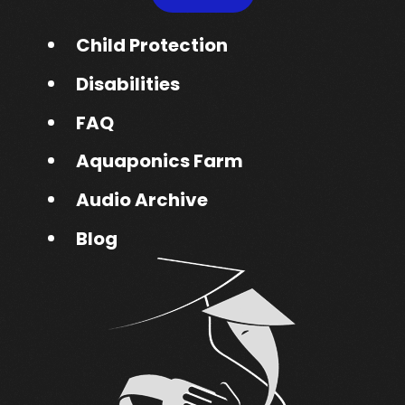
Child Protection
Disabilities
FAQ
Aquaponics Farm
Audio Archive
Blog