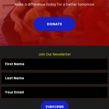
Make a difference today for a better tomorrow
DONATE
Join Our Newsletter
SUBSCRIBE