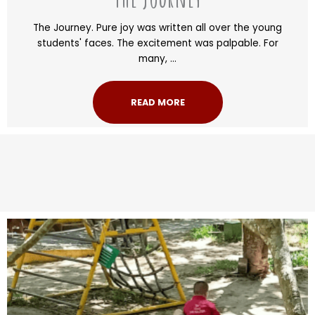
The Journey. Pure joy was written all over the young
students' faces. The excitement was palpable. For
many, ...
READ MORE