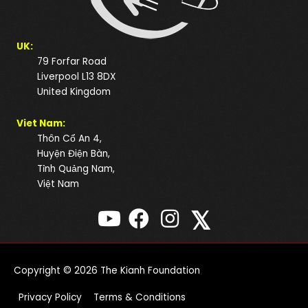
UK:
79 Forfar Road
Liverpool L13 8DX
United Kingdom
Viet Nam:
Thôn Cổ An 4,
Huyện Điện Bàn,
Tỉnh Quảng Nam,
Việt Nam
𝕏
Copyright © 2026
The Kianh Foundation
Privacy Policy
Terms & Conditions