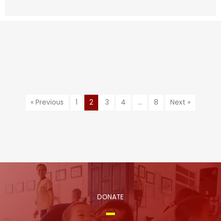
« Previous
1
2
3
4
…
8
Next »
DONATE