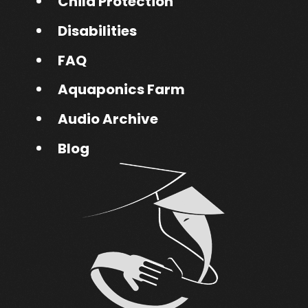
Child Protection
Disabilities
FAQ
Aquaponics Farm
Audio Archive
Blog