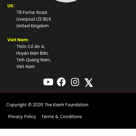
UK:
79 Forfar Road
Liverpool L13 8DX
United Kingdom
Viet Nam:
Thôn Cổ An 4,
Huyện Điện Bàn,
Tỉnh Quảng Nam,
Việt Nam
𝕏
Copyright © 2026
The Kianh Foundation
Privacy Policy
Terms & Conditions