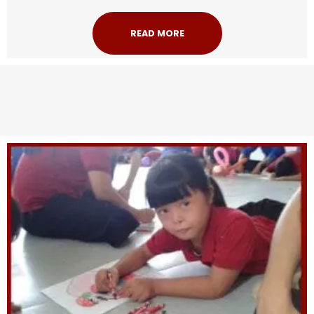
READ MORE