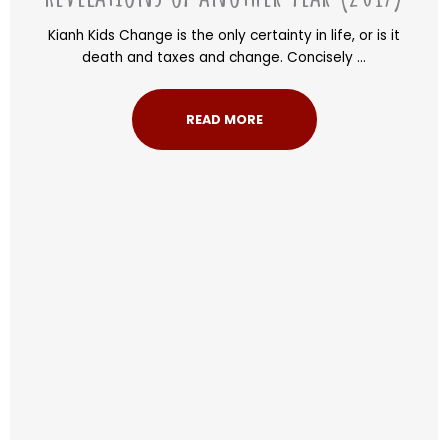
Kianh Kids Change is the only certainty in life, or is it
death and taxes and change. Concisely ...
READ MORE