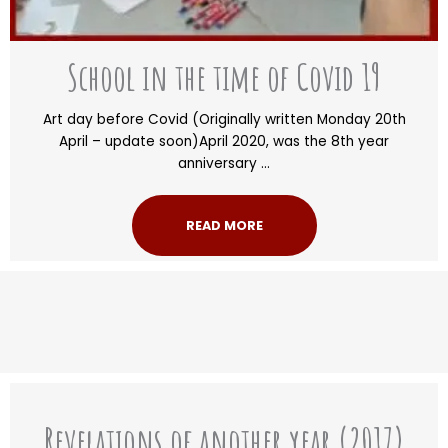
School in the time of Covid 19
Art day before Covid (Originally written Monday 20th
April – update soon)April 2020, was the 8th year
anniversary ...
READ MORE
Revelations of another year (2017)