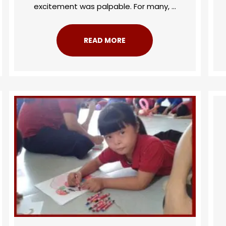
excitement was palpable. For many, ...
READ MORE