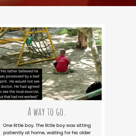
A way to go.
One little boy. The little boy was sitting
patiently at home, waiting for his older