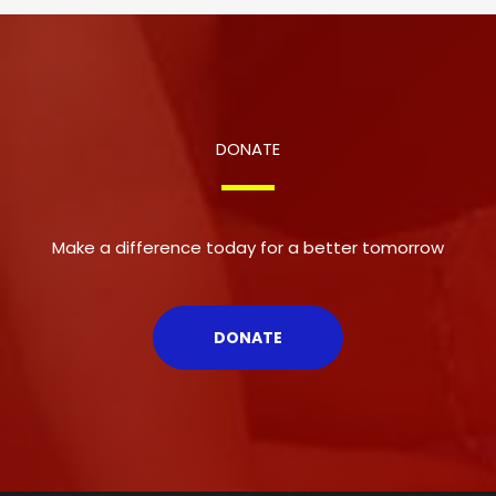
DONATE
Make a difference today for a better tomorrow
DONATE