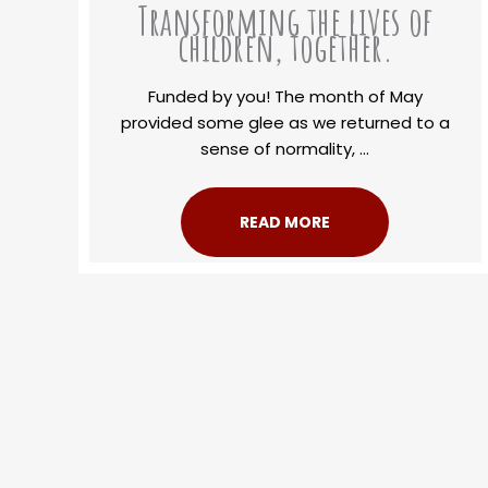
Transforming the lives of
children, together.
Funded by you! The month of May
provided some glee as we returned to a
sense of normality, ...
READ MORE