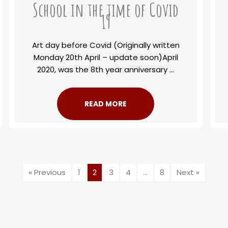
School in the time of Covid
19
Art day before Covid (Originally written
Monday 20th April – update soon)April
2020, was the 8th year anniversary ...
READ MORE
« Previous
1
2
3
4
…
8
Next »