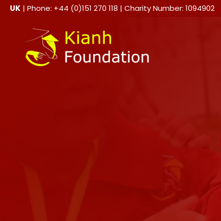
Skip
UK
| Phone: +44 (0)151 270 118 | Charity Number: 1094902
to
content