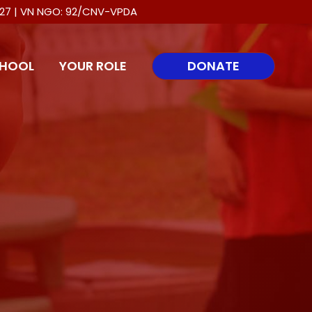
0027 | VN NGO: 92/CNV-VPDA
HOOL
YOUR ROLE
DONATE