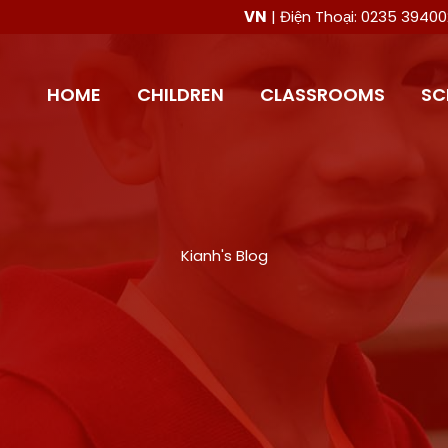
VN
| Điện Thoại: 0235 394
HOME
CHILDREN
CLASSROOMS
SC
Kianh's Blog