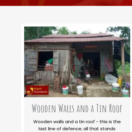
Wooden Walls and a Tin Roof
Wooden walls and a tin roof - this is the
last line of defence; all that stands