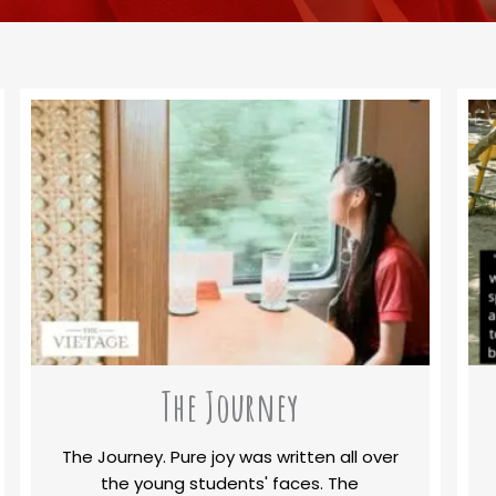
The Journey
The Journey. Pure joy was written all over
the young students' faces. The