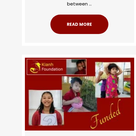
between ...
READ MORE