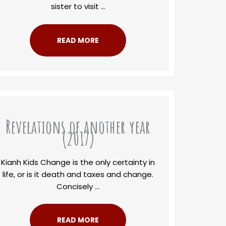
sister to visit ...
READ MORE
Revelations of another year
(2017)
Kianh Kids Change is the only certainty in
life, or is it death and taxes and change.
Concisely ...
READ MORE