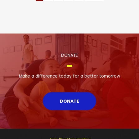
DONATE
Make a difference today for a better tomorrow
DONATE