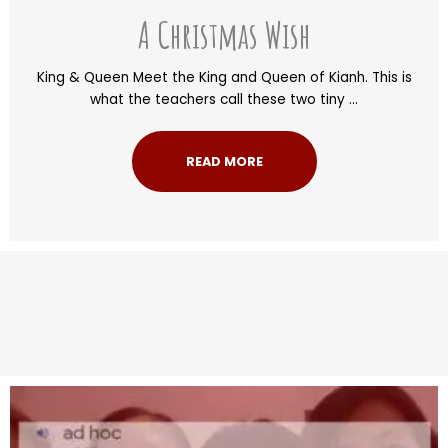
A Christmas Wish
King & Queen Meet the King and Queen of Kianh. This is
what the teachers call these two tiny ...
READ MORE