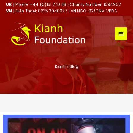
Skip
UK
| Phone: +44 (0)151 270 118 | Charity Number: 1094902
to
VN
| Điện Thoại: 0235 3940027 | VN NGO: 92/CNV-VPDA
content
MAI
MEN
Kianh's Blog