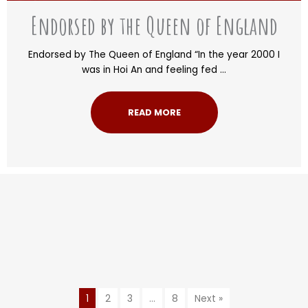
Endorsed by the Queen of England
Endorsed by The Queen of England “In the year 2000 I
was in Hoi An and feeling fed ...
READ MORE
1
2
3
…
8
Next »