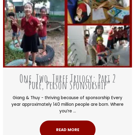
One, Two, Three Trilogy: Part 2
“Pure, Person Sponsorship”
Giang & Thuy - thriving because of sponsorship Every
year approximately 140 million people are born. Where
you’re ...
READ MORE