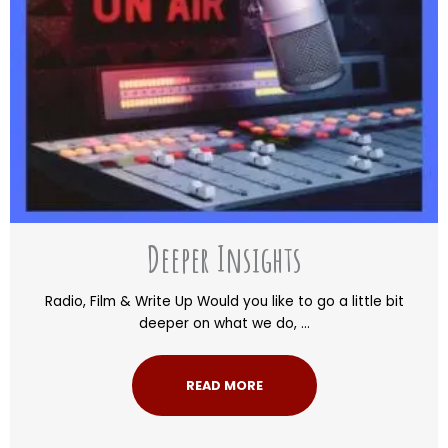
Deeper Insights
Radio, Film & Write Up Would you like to go a little bit
deeper on what we do, ...
READ MORE