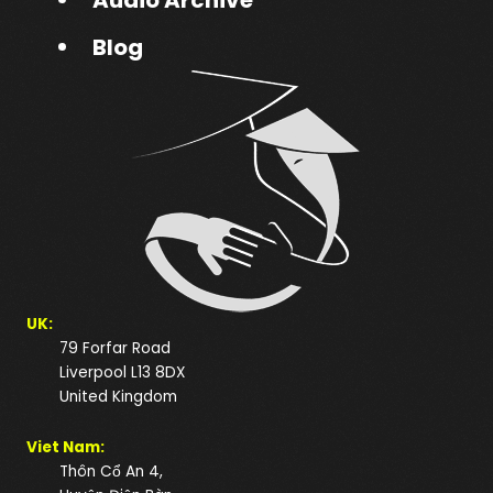
Blog
UK:
79 Forfar Road
Liverpool L13 8DX
United Kingdom
Viet Nam:
Thôn Cổ An 4,