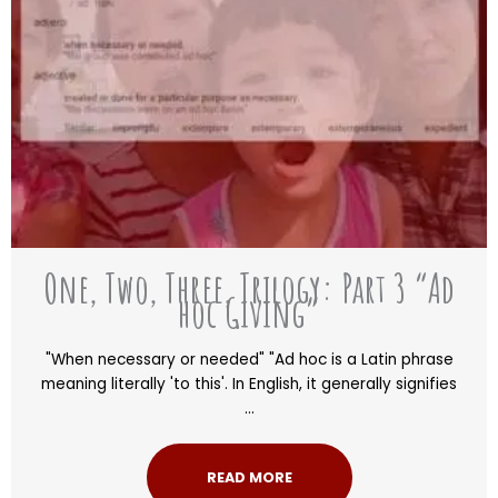
One, Two, Three, Trilogy: Part 3 “Ad
hoc Giving”
"When necessary or needed" "Ad hoc is a Latin phrase
meaning literally 'to this'. In English, it generally signifies
...
READ MORE