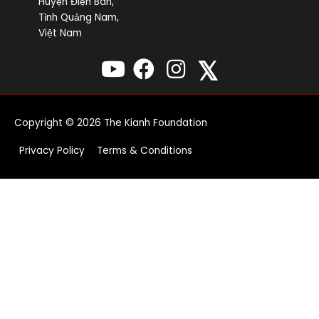
Huyện Điện Bàn,
Tỉnh Quảng Nam,
Việt Nam
𝕏
Copyright © 2026
The Kianh Foundation
Privacy Policy
Terms & Conditions