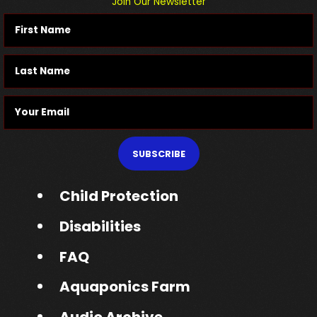
Join Our Newsletter
SUBSCRIBE
Child Protection
Disabilities
FAQ
Aquaponics Farm
Audio Archive