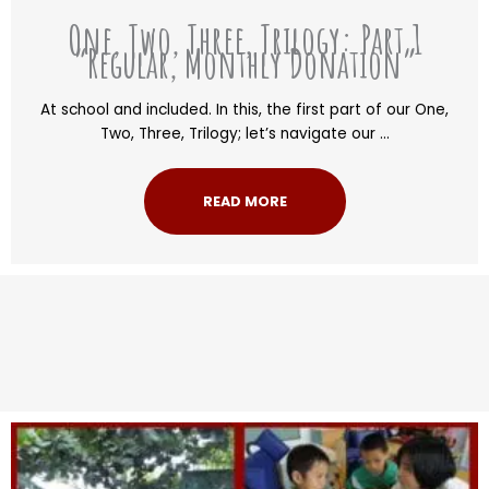
One, Two, Three, Trilogy: Part 1
“Regular, Monthly Donation”
At school and included. In this, the first part of our One,
Two, Three, Trilogy; let’s navigate our ...
READ MORE