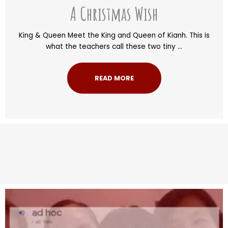
A Christmas Wish
King & Queen Meet the King and Queen of Kianh. This is
what the teachers call these two tiny ...
READ MORE