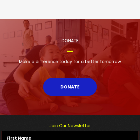
DONATE
Make a difference today for a better tomorrow
DONATE
Join Our Newsletter