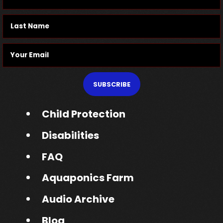
SUBSCRIBE
Child Protection
Disabilities
FAQ
Aquaponics Farm
Audio Archive
Blog