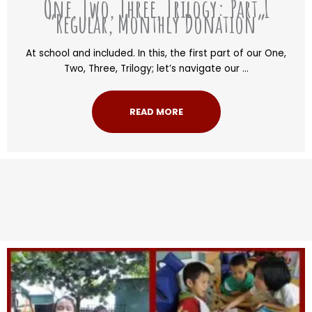
One, Two, Three, Trilogy: Part 1
“Regular, Monthly Donation”
At school and included. In this, the first part of our One,
Two, Three, Trilogy; let’s navigate our ...
READ MORE