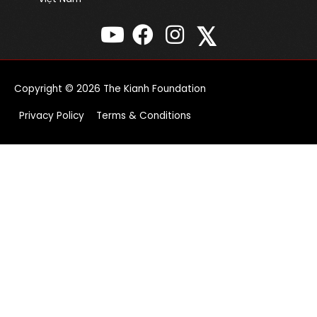
𝕏
Copyright © 2026
The Kianh Foundation
Privacy Policy
Terms & Conditions