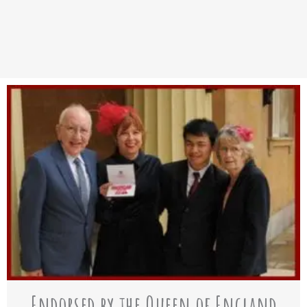
Endorsed by the Queen of England