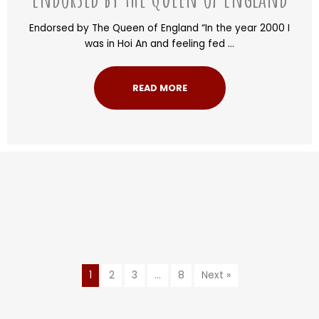
Endorsed by The Queen of England “In the year 2000 I
was in Hoi An and feeling fed ...
READ MORE
1
2
3
…
8
Next »