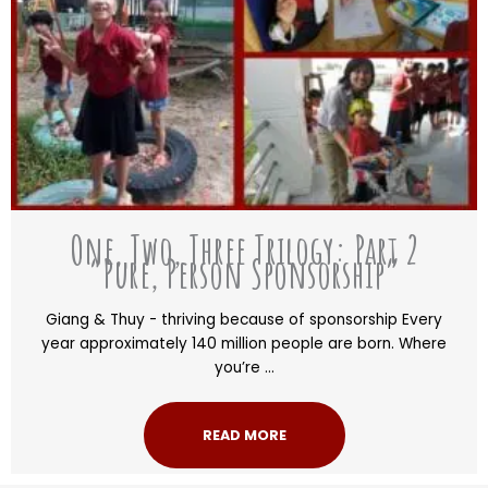
One, Two, Three Trilogy: Part 2
“Pure, Person Sponsorship”
Giang & Thuy - thriving because of sponsorship Every
year approximately 140 million people are born. Where
you’re ...
READ MORE