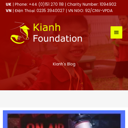
Skip
UK
| Phone: +44 (0)151 270 118 | Charity Number: 1094902
to
VN
| Điện Thoại: 0235 3940027 | VN NGO: 92/CNV-VPDA
content
MAI
MEN
Kianh's Blog