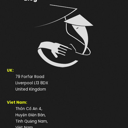
UK:
79 Forfar Road
Liverpool L13 8DX
United Kingdom
Viet Nam:
Thôn Cổ An 4,
Huyện Điện Bàn,
Tỉnh Quảng Nam,
Việt Nam