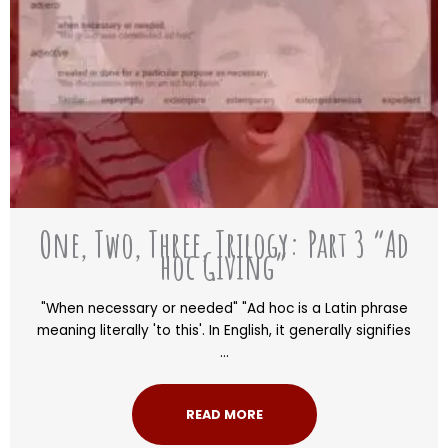
One, Two, Three, Trilogy: Part 3 “Ad
hoc Giving”
"When necessary or needed" "Ad hoc is a Latin phrase
meaning literally 'to this'. In English, it generally signifies
...
READ MORE