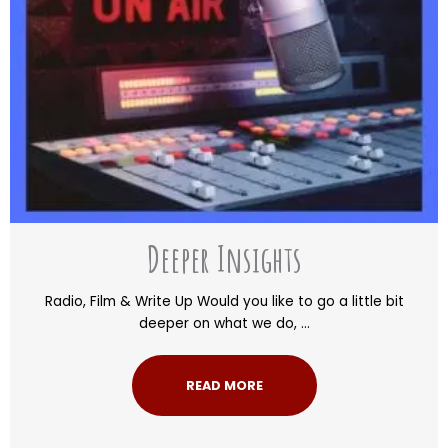
Deeper Insights
Radio, Film & Write Up Would you like to go a little bit
deeper on what we do, ...
READ MORE