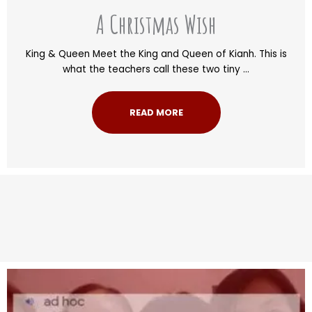
A Christmas Wish
King & Queen Meet the King and Queen of Kianh. This is
what the teachers call these two tiny ...
READ MORE