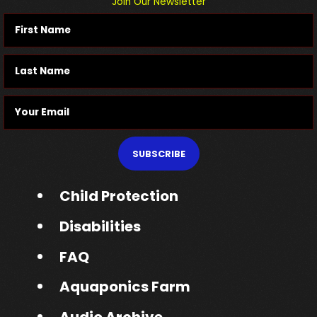
Join Our Newsletter
SUBSCRIBE
Child Protection
Disabilities
FAQ
Aquaponics Farm
Audio Archive