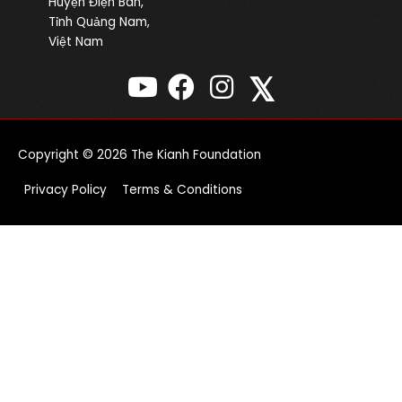
Huyện Điện Bàn,
Tỉnh Quảng Nam,
Việt Nam
𝕏
Copyright © 2026
The Kianh Foundation
Privacy Policy
Terms & Conditions