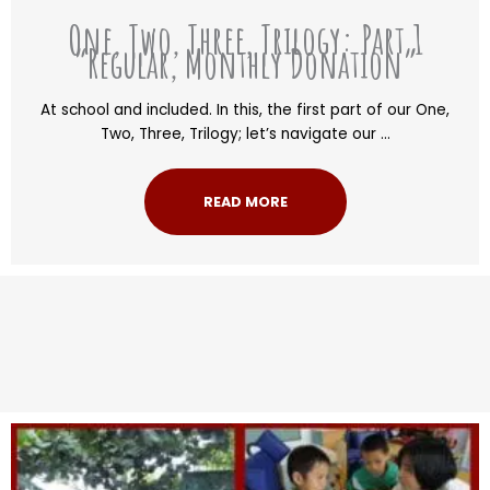
One, Two, Three, Trilogy: Part 1
“Regular, Monthly Donation”
At school and included. In this, the first part of our One,
Two, Three, Trilogy; let’s navigate our ...
READ MORE