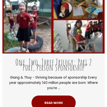
One, Two, Three Trilogy: Part 2
“Pure, Person Sponsorship”
Giang & Thuy - thriving because of sponsorship Every
year approximately 140 million people are born. Where
you’re ...
READ MORE