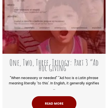
One, Two, Three, Trilogy: Part 3 “Ad
hoc Giving”
"When necessary or needed" "Ad hoc is a Latin phrase
meaning literally 'to this'. In English, it generally signifies
...
READ MORE