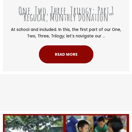
One, Two, Three, Trilogy: Part 1
“Regular, Monthly Donation”
At school and included. In this, the first part of our One,
Two, Three, Trilogy; let’s navigate our ...
READ MORE