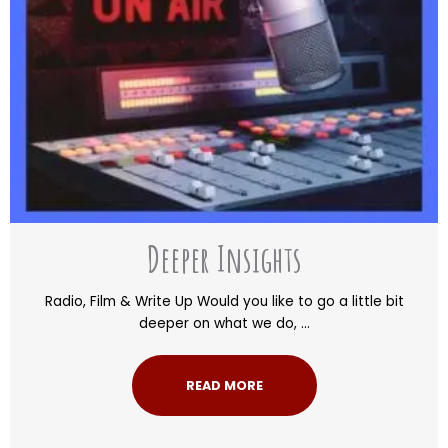
Deeper Insights
Radio, Film & Write Up Would you like to go a little bit
deeper on what we do, ...
READ MORE