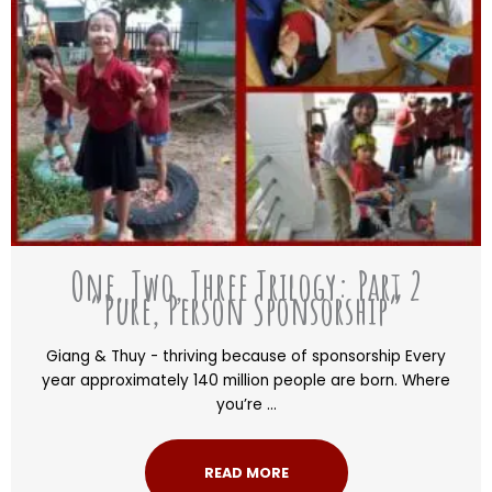
One, Two, Three Trilogy: Part 2
“Pure, Person Sponsorship”
Giang & Thuy - thriving because of sponsorship Every
year approximately 140 million people are born. Where
you’re ...
READ MORE