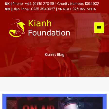
Skip
UK
| Phone: +44 (0)151 270 118 | Charity Number: 1094902
to
VN
| Điện Thoại: 0235 3940027 | VN NGO: 92/CNV-VPDA
content
MAI
MEN
Kianh's Blog