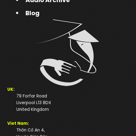
Blog
UK:
79 Forfar Road
Liverpool L13 8DX
United Kingdom
Viet Nam:
Thôn Cổ An 4,