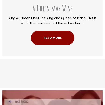
A Christmas Wish
King & Queen Meet the King and Queen of Kianh. This is
what the teachers call these two tiny ...
READ MORE