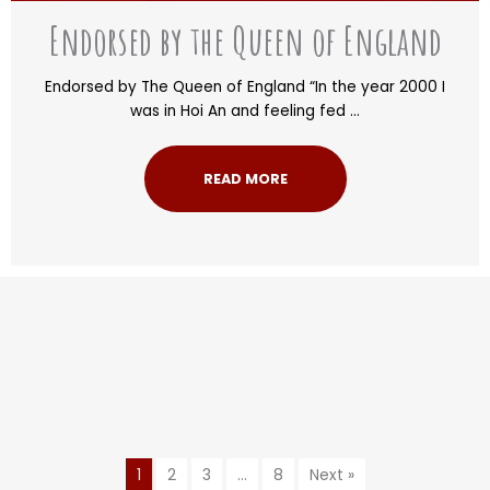
Endorsed by the Queen of England
Endorsed by The Queen of England “In the year 2000 I
was in Hoi An and feeling fed ...
READ MORE
1
2
3
…
8
Next »