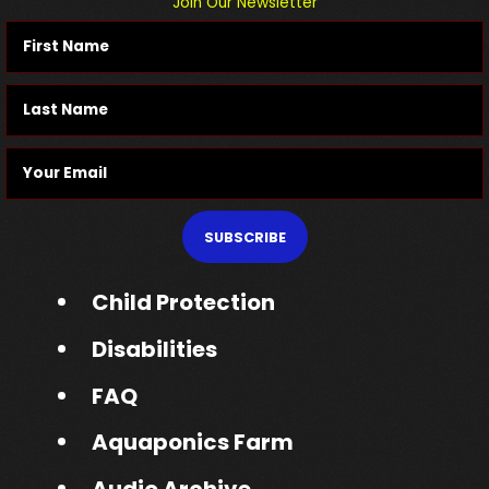
Join Our Newsletter
SUBSCRIBE
Child Protection
Disabilities
FAQ
Aquaponics Farm
Audio Archive