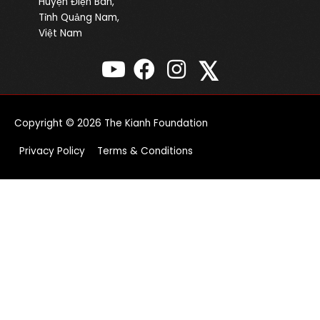
Huyện Điện Bàn,
Tỉnh Quảng Nam,
Việt Nam
𝕏
Copyright © 2026
The Kianh Foundation
Privacy Policy
Terms & Conditions