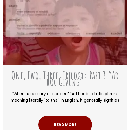
One, Two, Three, Trilogy: Part 3 “Ad
hoc Giving”
"When necessary or needed" "Ad hoc is a Latin phrase
meaning literally 'to this'. In English, it generally signifies
...
READ MORE