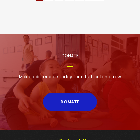
DONATE
Make a difference today for a better tomorrow
DONATE