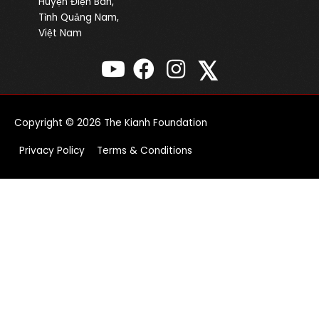
Huyện Điện Bàn,
Tỉnh Quảng Nam,
Việt Nam
𝕏
Copyright © 2026
The Kianh Foundation
Privacy Policy
Terms & Conditions