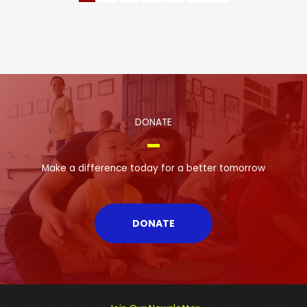
DONATE
Make a difference today for a better tomorrow
DONATE