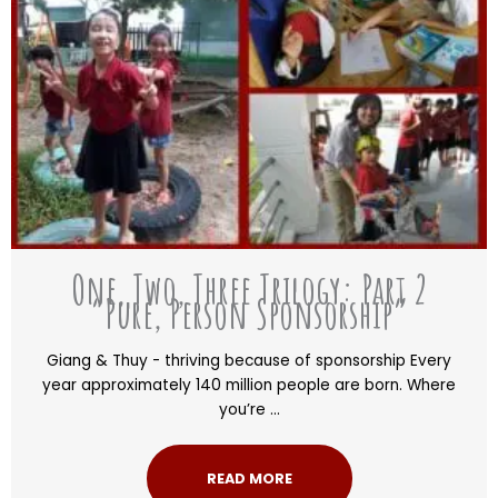
One, Two, Three Trilogy: Part 2
“Pure, Person Sponsorship”
Giang & Thuy - thriving because of sponsorship Every
year approximately 140 million people are born. Where
you’re ...
READ MORE