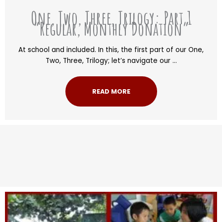
One, Two, Three, Trilogy: Part 1
“Regular, Monthly Donation”
At school and included. In this, the first part of our One,
Two, Three, Trilogy; let’s navigate our ...
READ MORE