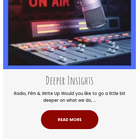
Deeper Insights
Radio, Film & Write Up Would you like to go a little bit
deeper on what we do, ...
READ MORE