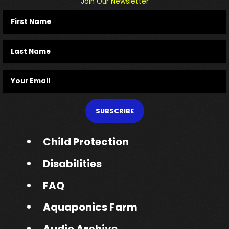
Join Our Newsletter
SUBSCRIBE
Child Protection
Disabilities
FAQ
Aquaponics Farm
Audio Archive