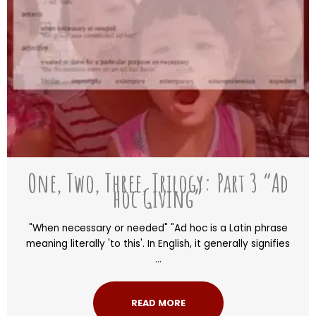
One, Two, Three, Trilogy: Part 3 “Ad
hoc Giving”
"When necessary or needed" "Ad hoc is a Latin phrase
meaning literally 'to this'. In English, it generally signifies
...
READ MORE