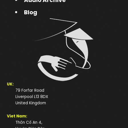
Blog
UK:
79 Forfar Road
Liverpool L13 8DX
United Kingdom
Viet Nam:
Thôn Cổ An 4,