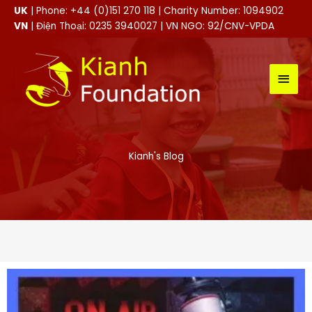
Skip
UK
| Phone: +44 (0)151 270 118 | Charity Number: 1094902
to
VN
| Điện Thoại: 0235 3940027 | VN NGO: 92/CNV-VPDA
content
MAI
MEN
Kianh's Blog