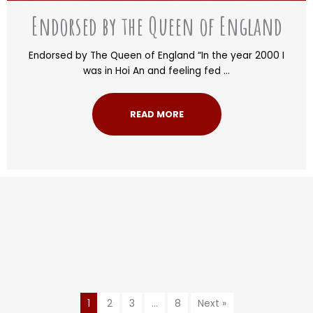
Endorsed by the Queen of England
Endorsed by The Queen of England “In the year 2000 I
was in Hoi An and feeling fed ...
READ MORE
1
2
3
…
8
Next »