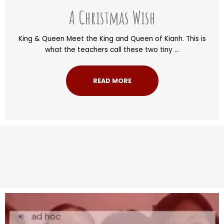
A Christmas Wish
King & Queen Meet the King and Queen of Kianh. This is
what the teachers call these two tiny ...
READ MORE